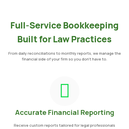
Full-Service Bookkeeping
Built for Law Practices
From daily reconciliations to monthly reports, we manage the
financial side of your firm so you don’t have to.
Accurate Financial Reporting
Receive custom reports tailored for legal professionals